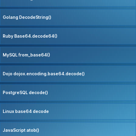
Golang DecodeString()
Ruby Base64.decode64()
MySQL from_base64()
Dojo dojox.encoding.base64.decode()
PostgreSQL decode()
Linux base64 decode
JavaScript atob()