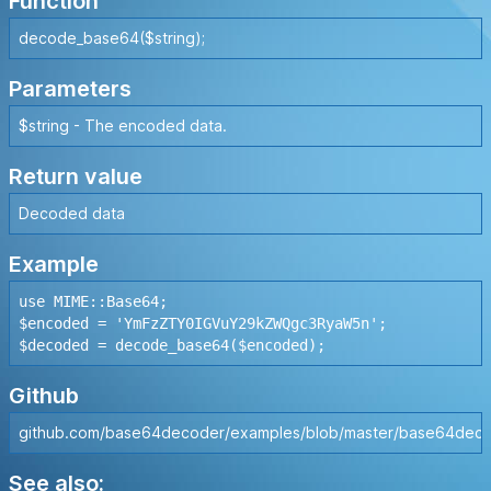
Function
decode_base64($string);
Parameters
$string - The encoded data.
Return value
Decoded data
Example
use MIME::Base64;

$encoded = 'YmFzZTY0IGVuY29kZWQgc3RyaW5n';

Github
github.com/base64decoder/examples/blob/master/base64deco
See also: