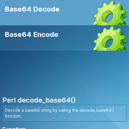
Base64 Decode
Base64 Encode
Perl decode_base64()
Decode a base64 string by calling the decode_base64()
function.