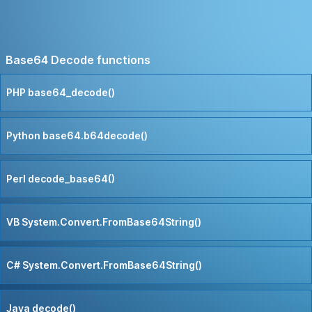
Base64 Decode functions
PHP base64_decode()
Python base64.b64decode()
Perl decode_base64()
VB System.Convert.FromBase64String()
C# System.Convert.FromBase64String()
Java decode()