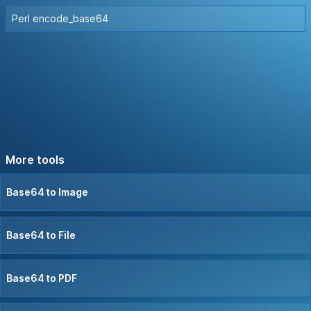
Perl encode_base64
More tools
Base64 to Image
Base64 to File
Base64 to PDF