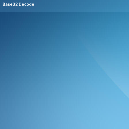
Base32 Decode