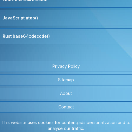
JavaScript atob()
Rust base64::decode()
Privacy Policy
Sitemap
About
Contact
This website uses cookies for content/ads personalization and to
analyse our traffic.