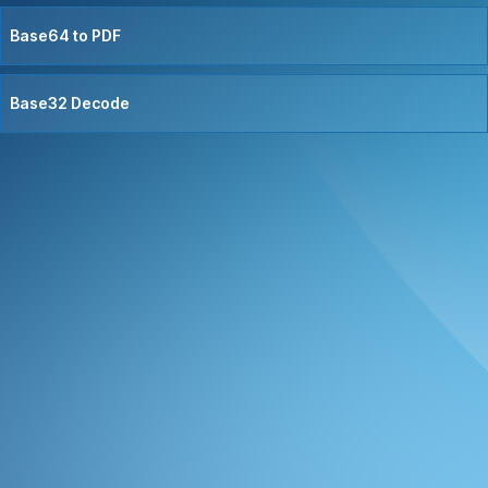
Base64 to PDF
Base32 Decode