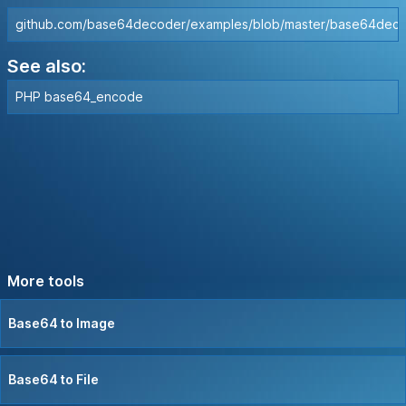
github.com/base64decoder/examples/blob/master/base64dec
See also:
PHP base64_encode
More tools
Base64 to Image
Base64 to File