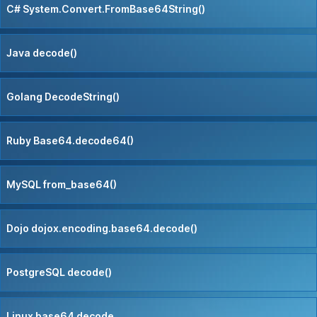
C# System.Convert.FromBase64String()
Java decode()
Golang DecodeString()
Ruby Base64.decode64()
MySQL from_base64()
Dojo dojox.encoding.base64.decode()
PostgreSQL decode()
Linux base64 decode