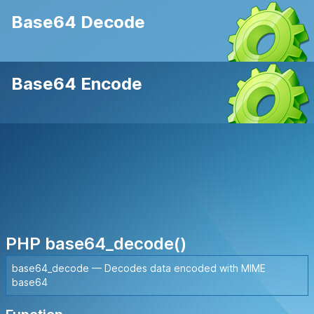
Base64 Decode
Base64 Encode
PHP base64_decode()
base64_decode — Decodes data encoded with MIME
base64