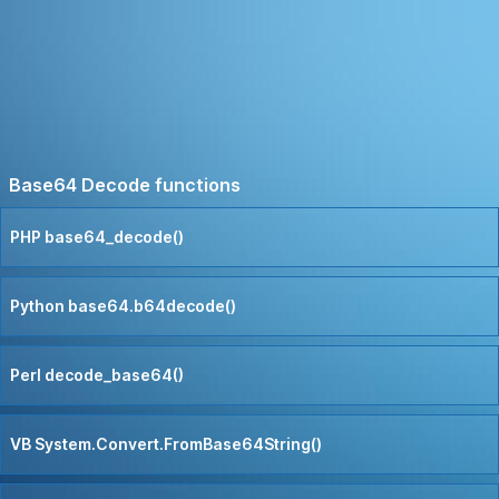
Base64 Decode functions
PHP base64_decode()
Python base64.b64decode()
Perl decode_base64()
VB System.Convert.FromBase64String()