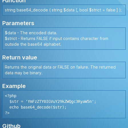
Function
string base64_decode ( string $data [, bool $strict = false ] );
Parameters
$data - The encoded data.
$strict - Returns FALSE if input contains character from
outside the base64 alphabet.
Return value
Returns the original data or FALSE on failure. The returned
data may be binary.
Example
<?php

  $str = 'YmFzZTY0IGVuY29kZWQgc3RyaW5n';

  echo base64_decode($str);

?>
Github